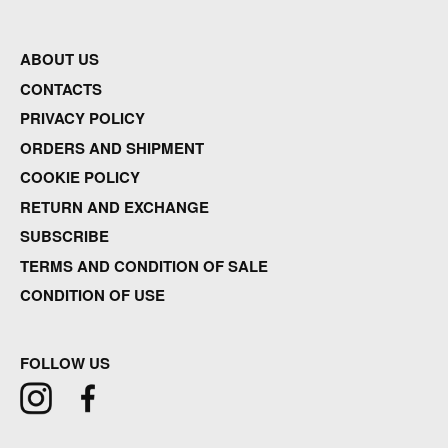
ABOUT US
CONTACTS
PRIVACY POLICY
ORDERS AND SHIPMENT
COOKIE POLICY
RETURN AND EXCHANGE
SUBSCRIBE
TERMS AND CONDITION OF SALE
CONDITION OF USE
FOLLOW US