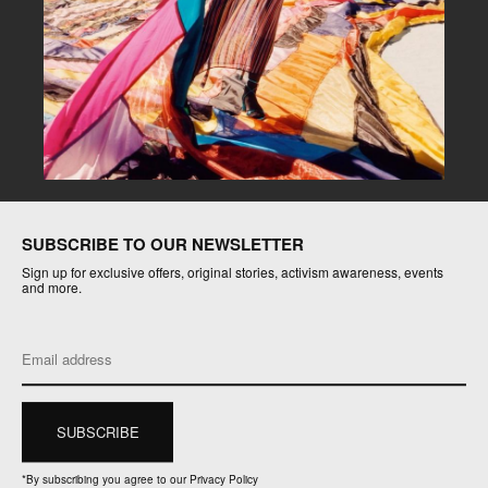
SUBSCRIBE TO OUR NEWSLETTER
Sign up for exclusive offers, original stories, activism awareness, events
and more.
*
By subscribing you agree to our Privacy Policy