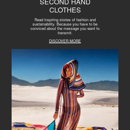
SECOND HAND
CLOTHES
Read inspiring stories of fashion and
sustainability. Because you have to be
conviced about the message you want to
transmit.
DISCOVER MORE