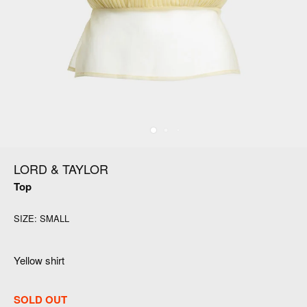
LORD & TAYLOR
Top
SIZE:
SMALL
Yellow shirt
SOLD OUT