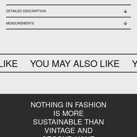
DETAILED DESCRIPTION
good vintage conditions
MEASUREMENTS
shoulders 40 cm - chest 49 cm - waist 37 cm - bottom 48 cm - sleeve 19 cm
IKE
YOU MAY ALSO LIKE
Y
NOTHING IN FASHION
IS MORE
SUSTAINABLE THAN
VINTAGE AND