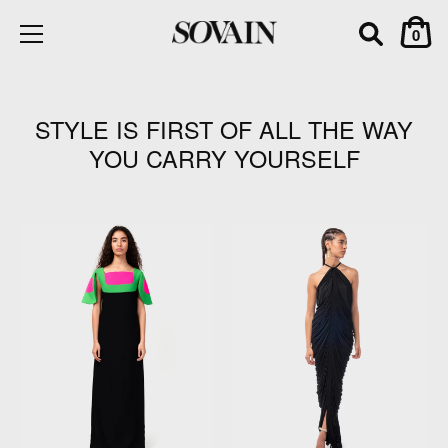
0
Skip
to
content
STYLE IS FIRST OF ALL THE WAY
YOU CARRY YOURSELF