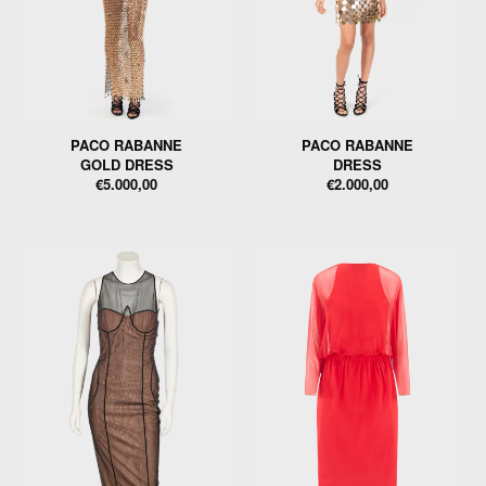
PACO RABANNE
PACO RABANNE
GOLD DRESS
DRESS
€5.000,00
€2.000,00