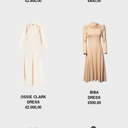
€2.800,00
€600,00
BIBA
OSSIE CLARK
DRESS
DRESS
€500,00
€2.000,00