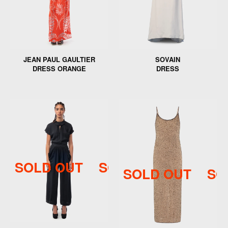
JEAN PAUL GAULTIER
SOVAIN
DRESS ORANGE
DRESS
SOLD OUT
SOLD OUT
SOLD 
SOLD OUT
SO