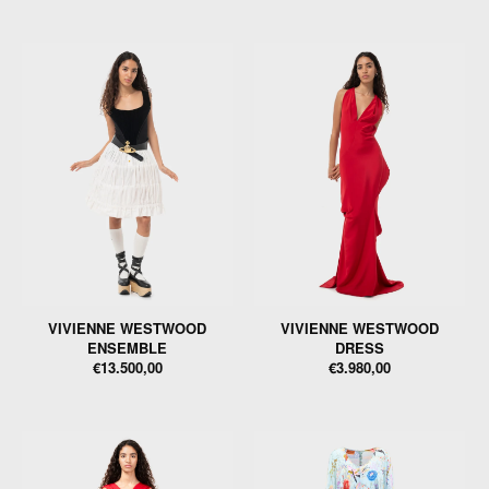
VIVIENNE WESTWOOD
VIVIENNE WESTWOOD
ENSEMBLE
DRESS
€13.500,00
€3.980,00