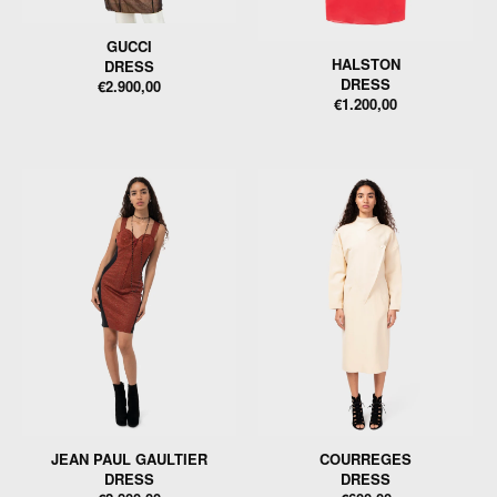
GUCCI
HALSTON
DRESS
DRESS
€2.900,00
€1.200,00
JEAN PAUL GAULTIER
COURREGES
DRESS
DRESS