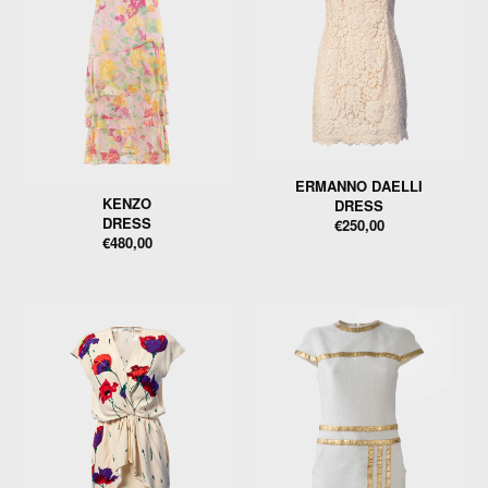
ERMANNO DAELLI
KENZO
DRESS
DRESS
€250,00
€480,00