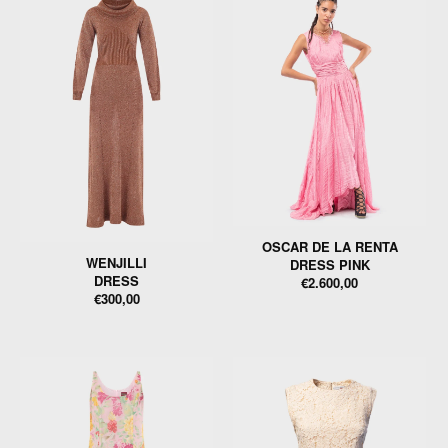
OSCAR DE LA RENTA
WENJILLI
DRESS PINK
DRESS
€2.600,00
€300,00