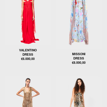
VALENTINO
MISSONI
DRESS
DRESS
€6.000,00
€8.000,00