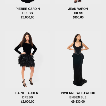
PIERRE CARDIN
JEAN VARON
DRESS
DRESS
€5.000,00
€800,00
SAINT LAURENT
VIVIENNE WESTWOOD
DRESS
ENSEMBLE
€2.000,00
€9.830,00