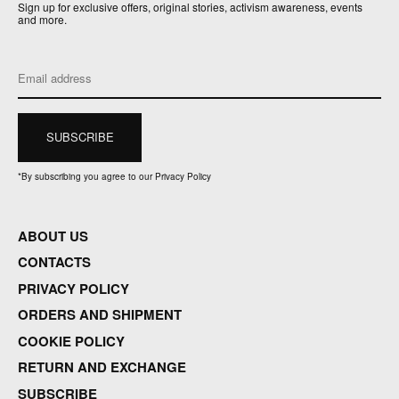
Sign up for exclusive offers, original stories, activism awareness, events
and more.
*
By subscribing you agree to our Privacy Policy
ABOUT US
CONTACTS
PRIVACY POLICY
ORDERS AND SHIPMENT
COOKIE POLICY
RETURN AND EXCHANGE
SUBSCRIBE