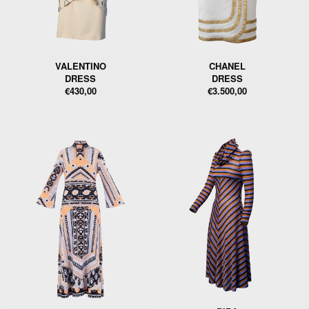
VALENTINO
CHANEL
DRESS
DRESS
€430,00
€3.500,00