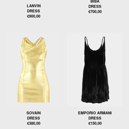
BIBA
LANVIN
DRESS
DRESS
€700,00
€900,00
SOVAIN
EMPORIO ARMANI
DRESS
DRESS
€380,00
€150,00