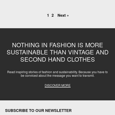
1
2
Next »
NOTHING IN FASHION IS MORE
SUSTAINABLE THAN VINTAGE AND
SECOND HAND CLOTHES
Read inspiring stories of fashion and sustainability. Because you have to
be conviced about the message you want to transmit.
DISCOVER MORE
SUBSCRIBE TO OUR NEWSLETTER