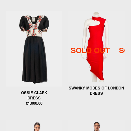
SOLD OUT
SO
SWANKY MODES OF LONDON
OSSIE CLARK
DRESS
DRESS
€1.000,00