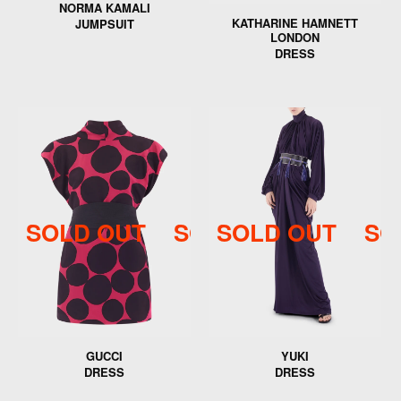
NORMA KAMALI
KATHARINE HAMNETT
JUMPSUIT
LONDON
DRESS
SOLD OUT
SOLD OUT
SOLD OUT
SOLD 
SO
GUCCI
YUKI
DRESS
DRESS