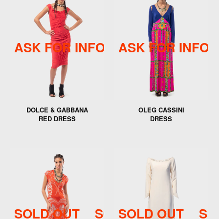
ASK FOR INFO
ASK FOR INFO
ASK FOR INFO
DOLCE & GABBANA
OLEG CASSINI
RED DRESS
DRESS
SOLD OUT
SOLD OUT
SOLD OUT
SOLD 
SO