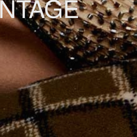
INTAGE