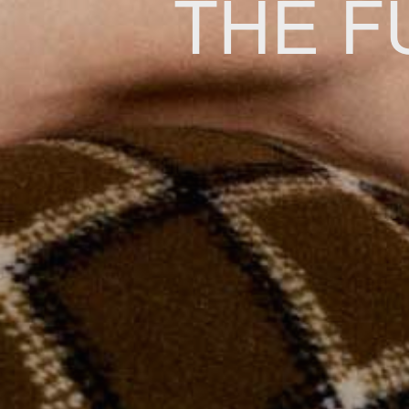
THE F