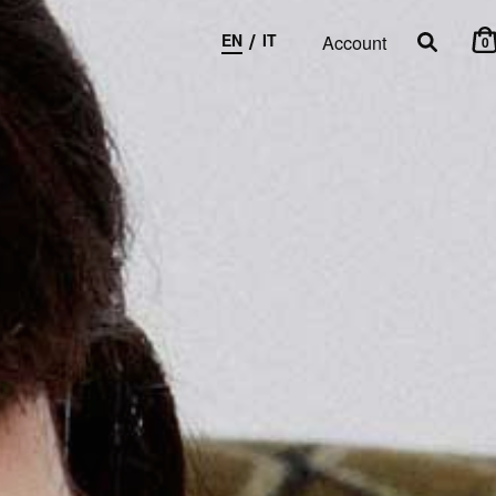
/
EN
IT
Account
0