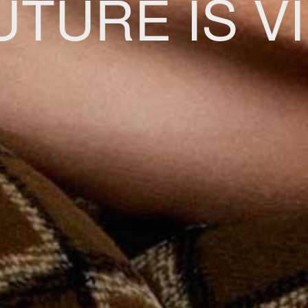
UTURE IS V