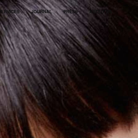
SERVICES
JOURNAL
PRESS
ABOUT US