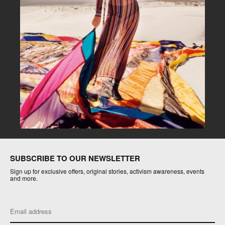
SUBSCRIBE TO OUR NEWSLETTER
Sign up for exclusive offers, original stories, activism awareness, events
and more.