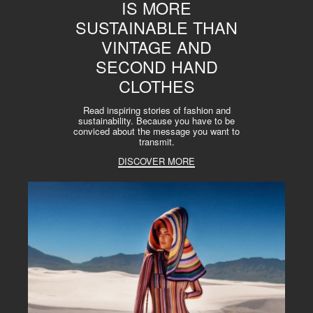
IS MORE
SUSTAINABLE THAN
VINTAGE AND
SECOND HAND
CLOTHES
Read inspiring stories of fashion and
sustainability. Because you have to be
conviced about the message you want to
transmit.
DISCOVER MORE