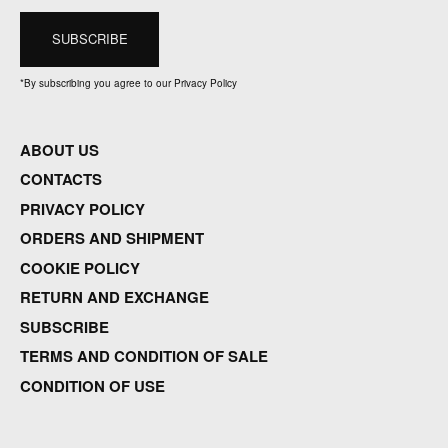
*
By subscribing you agree to our Privacy Policy
ABOUT US
CONTACTS
PRIVACY POLICY
ORDERS AND SHIPMENT
COOKIE POLICY
RETURN AND EXCHANGE
SUBSCRIBE
TERMS AND CONDITION OF SALE
CONDITION OF USE