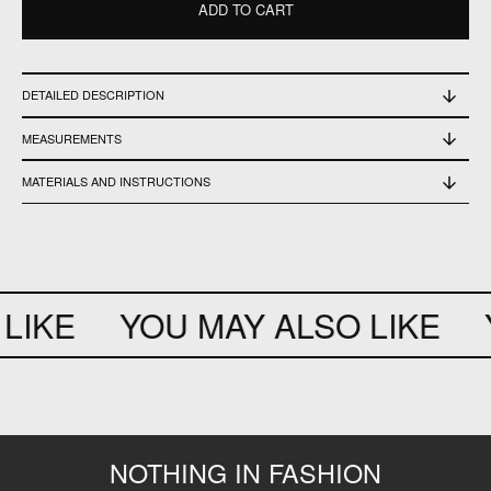
ADD TO CART
DETAILED DESCRIPTION
Perfect Conditions - Never Worn
MEASUREMENTS
Neck 38cm - Width 66cm - Length 73cm
MATERIALS AND INSTRUCTIONS
100% cotton
LIKE
YOU MAY ALSO LIKE
Y
NOTHING IN FASHION