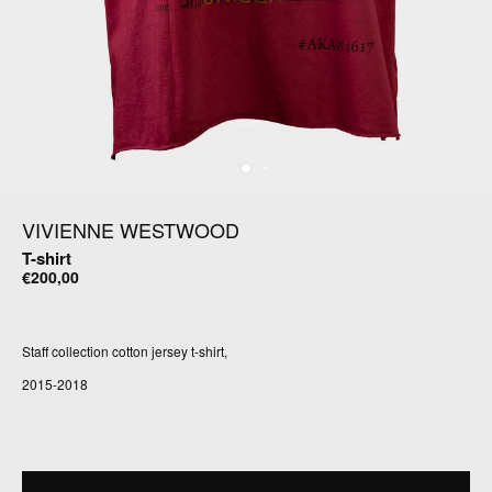
VIVIENNE WESTWOOD
T-shirt
€200,00
Staff collection cotton jersey t-shirt,
2015-2018