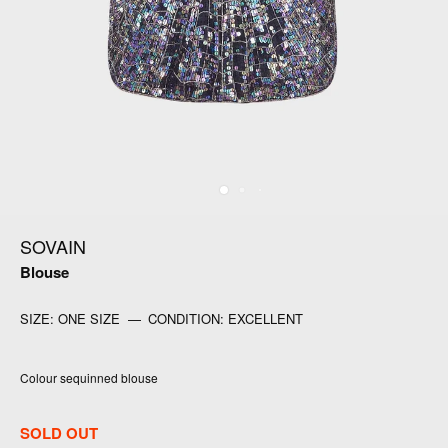
SOVAIN
Blouse
SIZE:
ONE SIZE
—
CONDITION:
EXCELLENT
Colour sequinned blouse
SOLD OUT