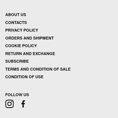
ABOUT US
CONTACTS
PRIVACY POLICY
ORDERS AND SHIPMENT
COOKIE POLICY
RETURN AND EXCHANGE
SUBSCRIBE
TERMS AND CONDITION OF SALE
CONDITION OF USE
FOLLOW US