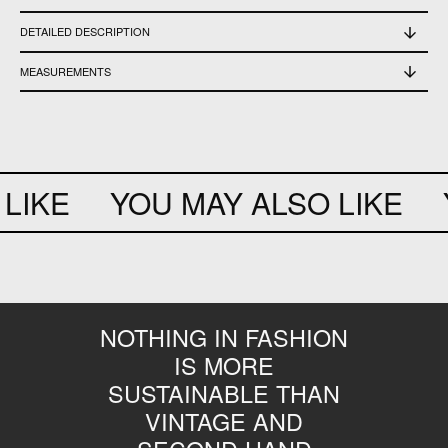
DETAILED DESCRIPTION
Used, in excellent condition
MEASUREMENTS
Shoulder width 38 cm - length 63 cm - sleeve length 1/2 47 cm - chest 73 cm -
waist 68 cm - bottom slit 8 cm
LIKE
YOU MAY ALSO LIKE
Y
NOTHING IN FASHION
IS MORE
SUSTAINABLE THAN
VINTAGE AND