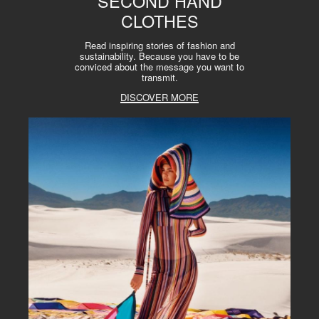
SECOND HAND
CLOTHES
Read inspiring stories of fashion and
sustainability. Because you have to be
conviced about the message you want to
transmit.
DISCOVER MORE