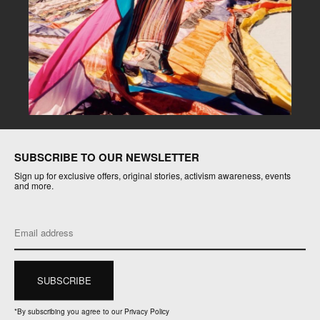
SUBSCRIBE TO OUR NEWSLETTER
Sign up for exclusive offers, original stories, activism awareness, events
and more.
*
By subscribing you agree to our Privacy Policy