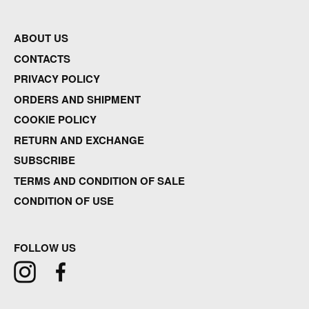
ABOUT US
CONTACTS
PRIVACY POLICY
ORDERS AND SHIPMENT
COOKIE POLICY
RETURN AND EXCHANGE
SUBSCRIBE
TERMS AND CONDITION OF SALE
CONDITION OF USE
FOLLOW US