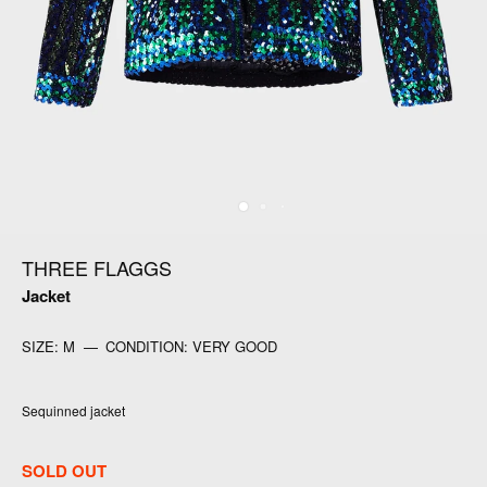
THREE FLAGGS
Jacket
SIZE:
M
—
CONDITION:
VERY GOOD
Sequinned jacket
SOLD OUT