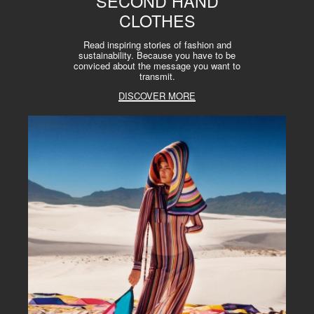
SECOND HAND
CLOTHES
Read inspiring stories of fashion and
sustainability. Because you have to be
conviced about the message you want to
transmit.
DISCOVER MORE