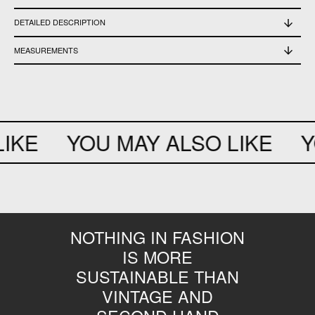
DETAILED DESCRIPTION
Used, in excellent condition
MEASUREMENTS
Length 60 cm - shoulder width 41,5 cm - chest 55 cm - waist 54 cm - sleeve
length 59 cm
IKE
YOU MAY ALSO LIKE
YO
NOTHING IN FASHION
IS MORE
SUSTAINABLE THAN
VINTAGE AND