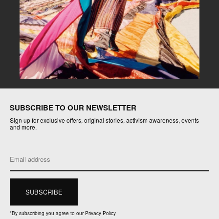
SUBSCRIBE TO OUR NEWSLETTER
Sign up for exclusive offers, original stories, activism awareness, events
and more.
*
By subscribing you agree to our Privacy Policy