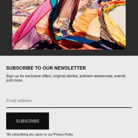
SUBSCRIBE TO OUR NEWSLETTER
Sign up for exclusive offers, original stories, activism awareness, events
and more.
*
By subscribing you agree to our Privacy Policy