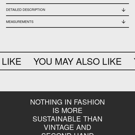
DETAILED DESCRIPTION
New with tag
MEASUREMENTS
Front length 24,5 cm - back 34 cm - width 35 cm - circumference sleeve 24 cm
LIKE
YOU MAY ALSO LIKE
Y
NOTHING IN FASHION
IS MORE
SUSTAINABLE THAN
VINTAGE AND