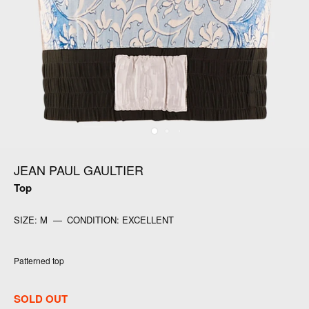
JEAN PAUL GAULTIER
Top
SIZE:
M
—
CONDITION:
EXCELLENT
Patterned top
SOLD OUT