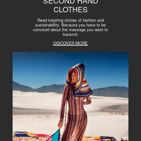
SECOND HAND
CLOTHES
Read inspiring stories of fashion and
sustainability. Because you have to be
conviced about the message you want to
transmit.
DISCOVER MORE