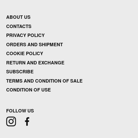
ABOUT US
CONTACTS
PRIVACY POLICY
ORDERS AND SHIPMENT
COOKIE POLICY
RETURN AND EXCHANGE
SUBSCRIBE
TERMS AND CONDITION OF SALE
CONDITION OF USE
FOLLOW US