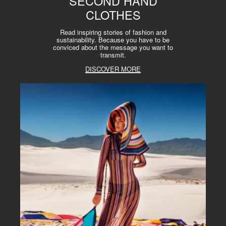
SECOND HAND
CLOTHES
Read inspiring stories of fashion and
sustainability. Because you have to be
conviced about the message you want to
transmit.
DISCOVER MORE