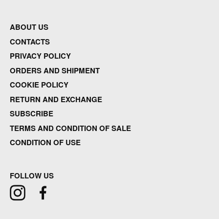
ABOUT US
CONTACTS
PRIVACY POLICY
ORDERS AND SHIPMENT
COOKIE POLICY
RETURN AND EXCHANGE
SUBSCRIBE
TERMS AND CONDITION OF SALE
CONDITION OF USE
FOLLOW US