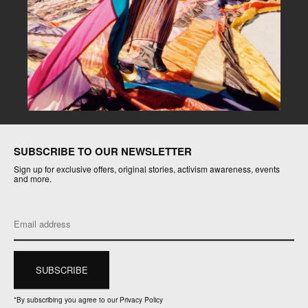
SUBSCRIBE TO OUR NEWSLETTER
Sign up for exclusive offers, original stories, activism awareness, events
and more.
*
By subscribing you agree to our Privacy Policy