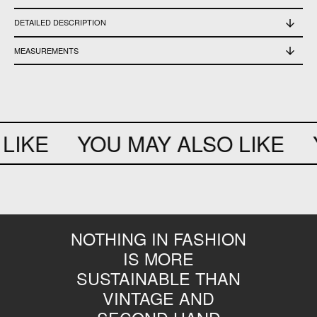
DETAILED DESCRIPTION
Used, in good condition
MEASUREMENTS
Dress length 141 cm - waist 51 cm - bottom opening 134 cm - chest 51 cm -
sleeve length 72 cm e 51 cm - hips 74,5 cm
LIKE
YOU MAY ALSO LIKE
Y
NOTHING IN FASHION
IS MORE
SUSTAINABLE THAN
VINTAGE AND