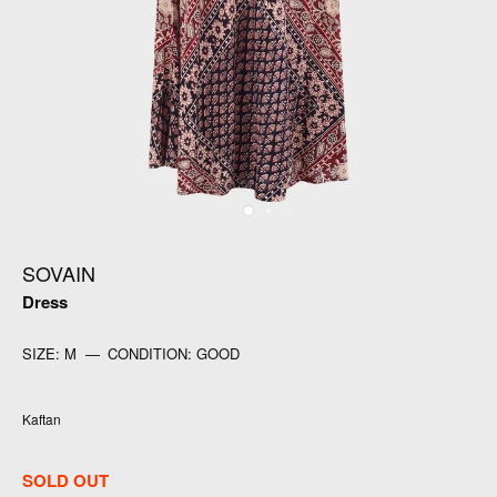
SOVAIN
Dress
SIZE:
M
—
CONDITION:
GOOD
Kaftan
SOLD OUT