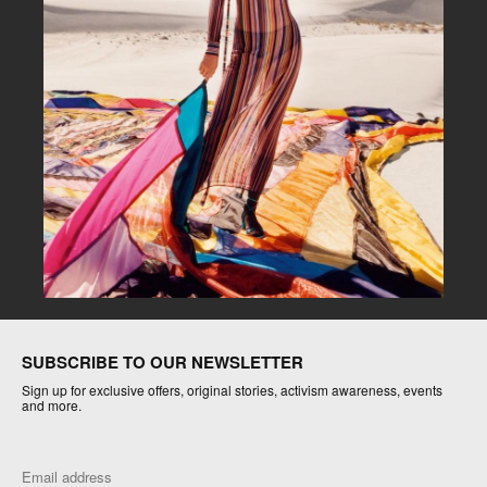
SUBSCRIBE TO OUR NEWSLETTER
Sign up for exclusive offers, original stories, activism awareness, events
and more.