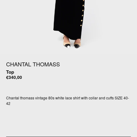
CHANTAL THOMASS
Top
€340,00
Chantal thomass vintage 80s white lace shirt with collar and cuffs SIZE 40-
42