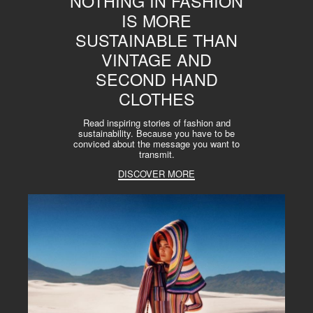
NOTHING IN FASHION
IS MORE
SUSTAINABLE THAN
VINTAGE AND
SECOND HAND
CLOTHES
Read inspiring stories of fashion and
sustainability. Because you have to be
conviced about the message you want to
transmit.
DISCOVER MORE