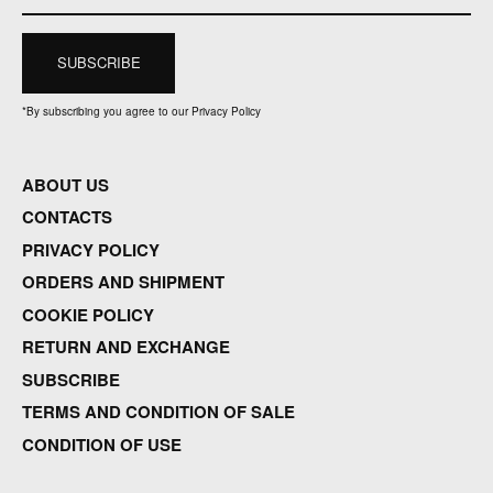
*
By subscribing you agree to our Privacy Policy
ABOUT US
CONTACTS
PRIVACY POLICY
ORDERS AND SHIPMENT
COOKIE POLICY
RETURN AND EXCHANGE
SUBSCRIBE
TERMS AND CONDITION OF SALE
CONDITION OF USE