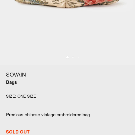
SOVAIN
Bags
SIZE:
ONE SIZE
Precious chinese vintage embroidered bag
SOLD OUT