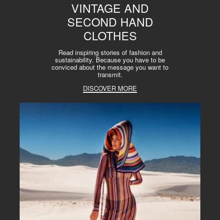
VINTAGE AND
SECOND HAND
CLOTHES
Read inspiring stories of fashion and
sustainability. Because you have to be
conviced about the message you want to
transmit.
DISCOVER MORE