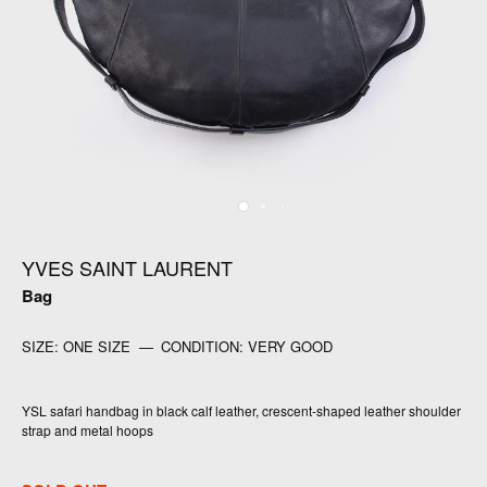
YVES SAINT LAURENT
Bag
SIZE:
ONE SIZE
—
CONDITION:
VERY GOOD
YSL safari handbag in black calf leather, crescent-shaped leather shoulder
strap and metal hoops