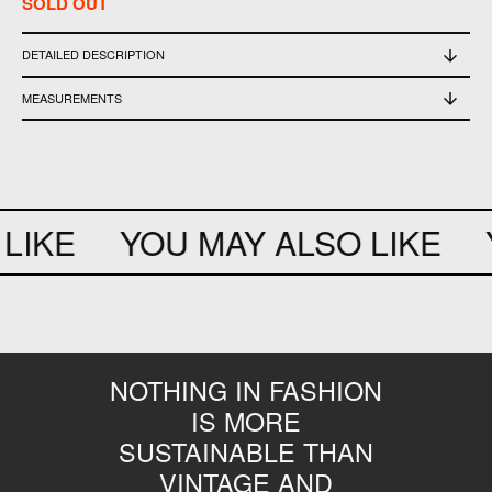
SOLD OUT
DETAILED DESCRIPTION
used in good conditions
MEASUREMENTS
width 35cm - height 18cm - depth 5cm
LIKE
YOU MAY ALSO LIKE
Y
NOTHING IN FASHION
IS MORE
SUSTAINABLE THAN
VINTAGE AND