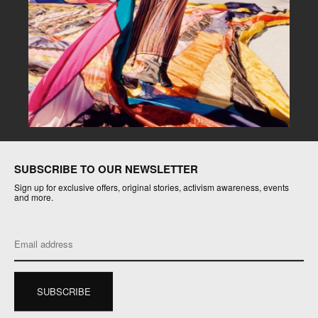
SUBSCRIBE TO OUR NEWSLETTER
Sign up for exclusive offers, original stories, activism awareness, events
and more.