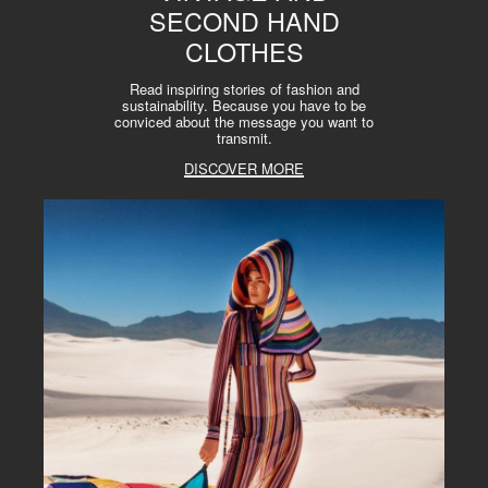
SECOND HAND
CLOTHES
Read inspiring stories of fashion and
sustainability. Because you have to be
conviced about the message you want to
transmit.
DISCOVER MORE