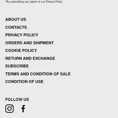
*
By subscribing you agree to our Privacy Policy
ABOUT US
CONTACTS
PRIVACY POLICY
ORDERS AND SHIPMENT
COOKIE POLICY
RETURN AND EXCHANGE
SUBSCRIBE
TERMS AND CONDITION OF SALE
CONDITION OF USE
FOLLOW US